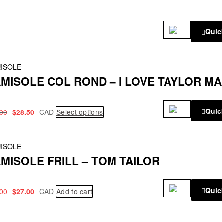
Quic
!
ISOLE
MISOLE COL ROND – I LOVE TAYLOR M
Quic
.00
$
28.50
CAD
Select options
!
ISOLE
MISOLE FRILL – TOM TAILOR
Quic
.00
$
27.00
CAD
Add to cart