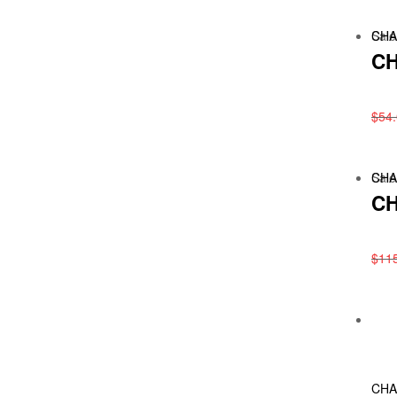
Sale
CHA
CH
$
54
Sale
CHA
CH
$
11
CHA