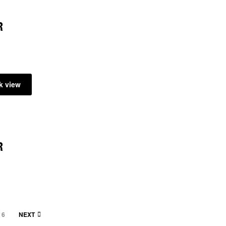
R
k view
R
6
NEXT