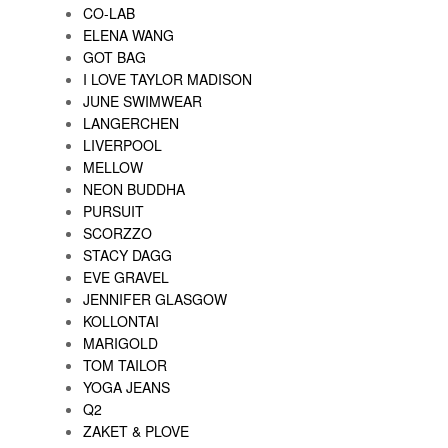
CO-LAB
ELENA WANG
GOT BAG
I LOVE TAYLOR MADISON
JUNE SWIMWEAR
LANGERCHEN
LIVERPOOL
MELLOW
NEON BUDDHA
PURSUIT
SCORZZO
STACY DAGG
EVE GRAVEL
JENNIFER GLASGOW
KOLLONTAI
MARIGOLD
TOM TAILOR
YOGA JEANS
Q2
ZAKET & PLOVE