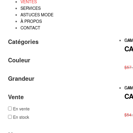
VENTES
SERVICES
ASTUCES MODE
À PROPOS
CONTACT
Sale
CAM
Catégories
CA
Couleur
$
57
Grandeur
Sale
CAM
CA
Vente
En vente
$
54
En stock