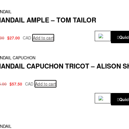
!
NDAIL
ANDAIL AMPLE – TOM TAILOR
Quic
.00
$
27.00
CAD
Add to cart
!
NDAIL CAPUCHON
ANDAIL CAPUCHON TRICOT – ALISON S
5.00
$
57.50
CAD
Add to cart
Quic
NDAIL