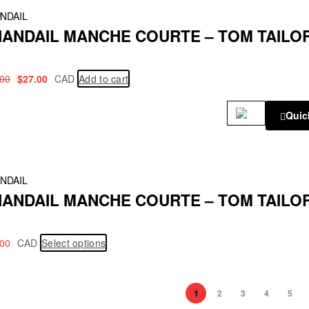
!
NDAIL
ANDAIL MANCHE COURTE – TOM TAILO
.00
$
27.00
CAD
Add to cart
Quic
NDAIL
ANDAIL MANCHE COURTE – TOM TAILO
.00
CAD
Select options
1
2
3
4
5