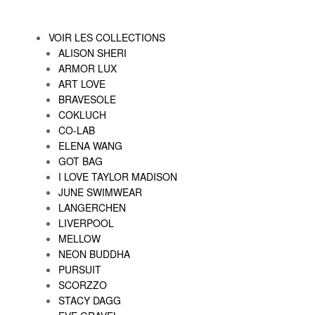
VOIR LES COLLECTIONS
ALISON SHERI
ARMOR LUX
ART LOVE
BRAVESOLE
COKLUCH
CO-LAB
ELENA WANG
GOT BAG
I LOVE TAYLOR MADISON
JUNE SWIMWEAR
LANGERCHEN
LIVERPOOL
MELLOW
NEON BUDDHA
PURSUIT
SCORZZO
STACY DAGG