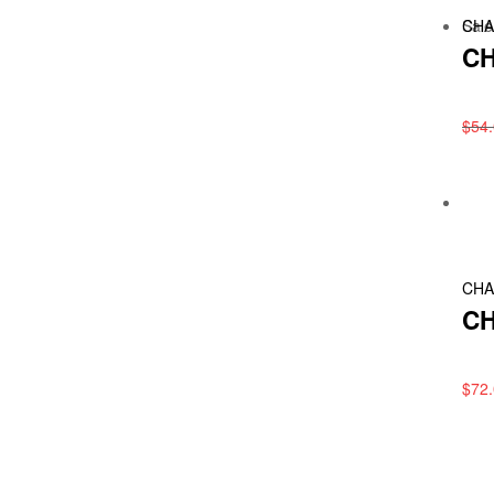
Sale
CHA
CH
$
54
CHA
CH
$
72