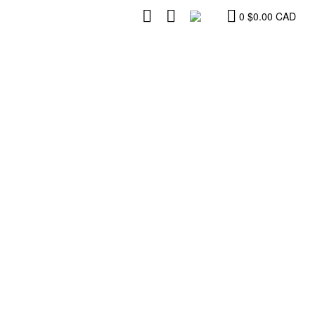
0
$
0.00
CAD