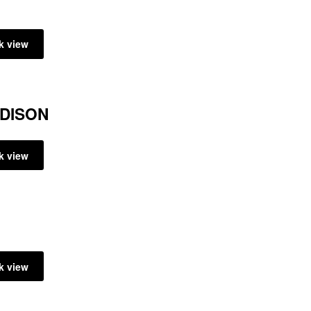
k view
ADISON
k view
k view