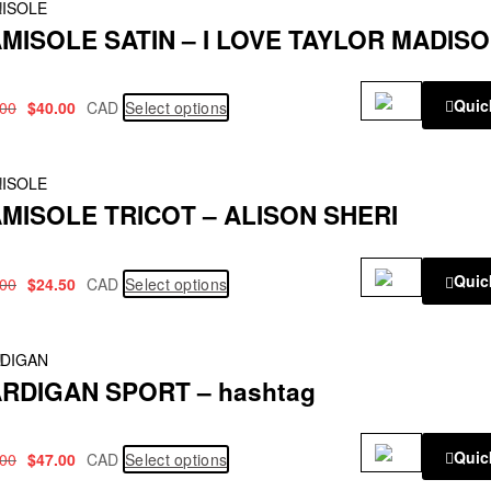
!
ISOLE
MISOLE SATIN – I LOVE TAYLOR MADIS
Quic
.00
$
40.00
CAD
Select options
!
ISOLE
MISOLE TRICOT – ALISON SHERI
Quic
.00
$
24.50
CAD
Select options
!
DIGAN
RDIGAN SPORT – hashtag
Quic
.00
$
47.00
CAD
Select options