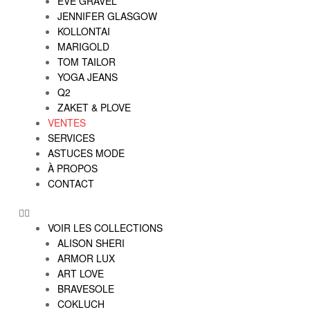
EVE GRAVEL
JENNIFER GLASGOW
KOLLONTAI
MARIGOLD
TOM TAILOR
YOGA JEANS
Q2
ZAKET & PLOVE
VENTES
SERVICES
ASTUCES MODE
À PROPOS
CONTACT
VOIR LES COLLECTIONS
ALISON SHERI
ARMOR LUX
ART LOVE
BRAVESOLE
COKLUCH