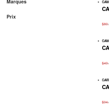
Marques
Sale
CAM
CA
Prix
$
80
Sale
CAM
CA
$
49
Sale
CAR
CA
$
94