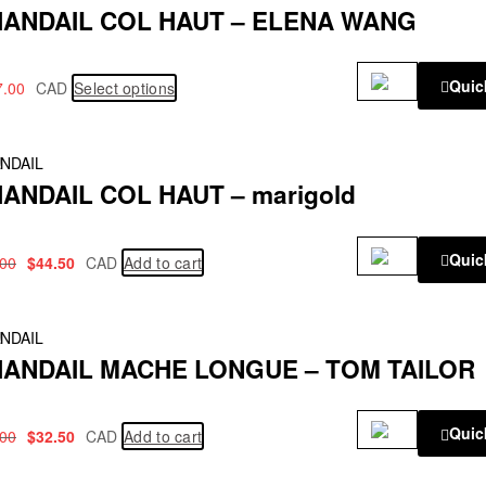
ANDAIL COL HAUT – ELENA WANG
Quic
7.00
CAD
Select options
!
NDAIL
ANDAIL COL HAUT – marigold
Quic
.00
$
44.50
CAD
Add to cart
!
NDAIL
ANDAIL MACHE LONGUE – TOM TAILOR
Quic
.00
$
32.50
CAD
Add to cart