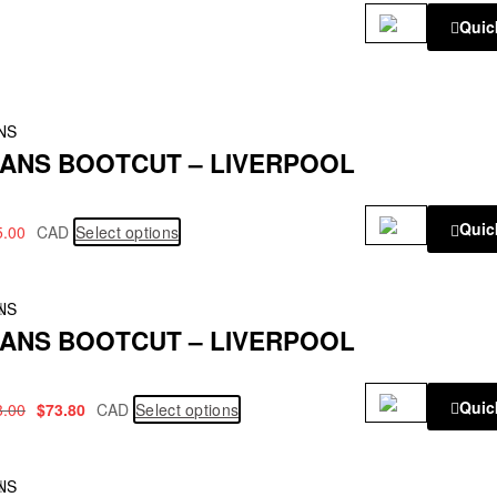
Quic
NS
ANS BOOTCUT – LIVERPOOL
Quic
5.00
CAD
Select options
!
NS
ANS BOOTCUT – LIVERPOOL
Quic
3.00
$
73.80
CAD
Select options
!
NS