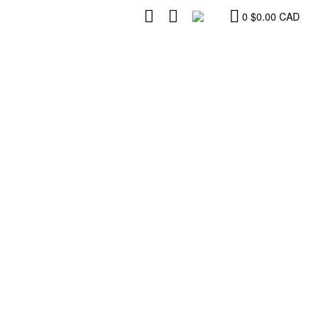
0
$
0.00
CAD