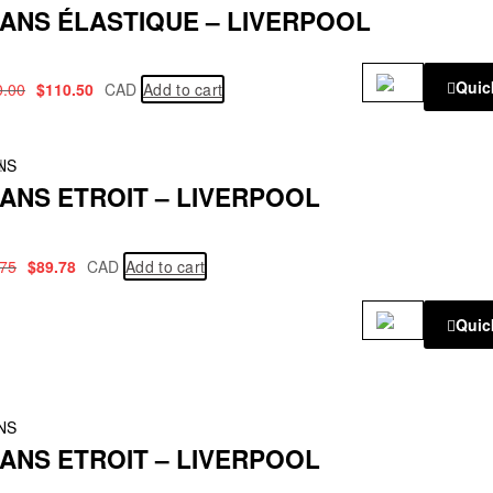
ANS ÉLASTIQUE – LIVERPOOL
Quic
0.00
$
110.50
CAD
Add to cart
!
NS
ANS ETROIT – LIVERPOOL
.75
$
89.78
CAD
Add to cart
Quic
NS
ANS ETROIT – LIVERPOOL