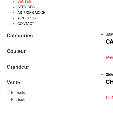
VENTES
SERVICES
ASTUCES MODE
À PROPOS
CONTACT
Sale
CAM
Catégories
CA
Couleur
$
12
Grandeur
Sale
CHA
CH
Vente
En vente
$
11
En stock