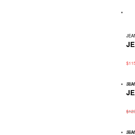
JEA
JE
$
11
Sale
JEA
JE
$
12
Sale
JEA