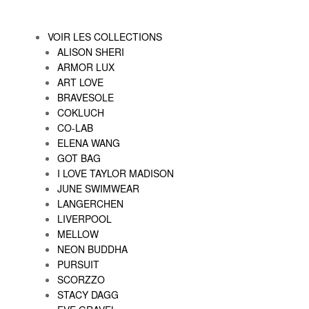
VOIR LES COLLECTIONS
ALISON SHERI
ARMOR LUX
ART LOVE
BRAVESOLE
COKLUCH
CO-LAB
ELENA WANG
GOT BAG
I LOVE TAYLOR MADISON
JUNE SWIMWEAR
LANGERCHEN
LIVERPOOL
MELLOW
NEON BUDDHA
PURSUIT
SCORZZO
STACY DAGG