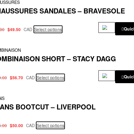
!
USSURES
AUSSURES SANDALES – BRAVESOLE
Quic
.00
$
49.50
CAD
Select options
!
BINAISON
MBINAISON SHORT – STACY DAGG
Quic
9.00
$
56.70
CAD
Select options
!
NS
ANS BOOTCUT – LIVERPOOL
5.00
$
50.00
CAD
Select options