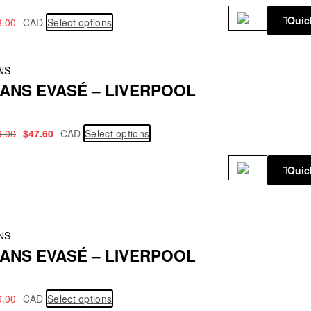
Quic
8.00
CAD
Select options
!
NS
ANS EVASÉ – LIVERPOOL
9.00
$
47.60
CAD
Select options
Quic
NS
ANS EVASÉ – LIVERPOOL
9.00
CAD
Select options