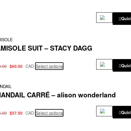
Quic
!
ISOLE
MISOLE SUIT – STACY DAGG
Quic
0.00
$
60.00
CAD
Select options
!
NDAIL
ANDAIL CARRÉ – alison wonderland
Quic
5.00
$
57.50
CAD
Select options