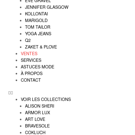
EVE GRAVEL
JENNIFER GLASGOW
KOLLONTAI
MARIGOLD
TOM TAILOR
YOGA JEANS
Q2
ZAKET & PLOVE
VENTES
SERVICES
ASTUCES MODE
À PROPOS
CONTACT
VOIR LES COLLECTIONS
ALISON SHERI
ARMOR LUX
ART LOVE
BRAVESOLE
COKLUCH