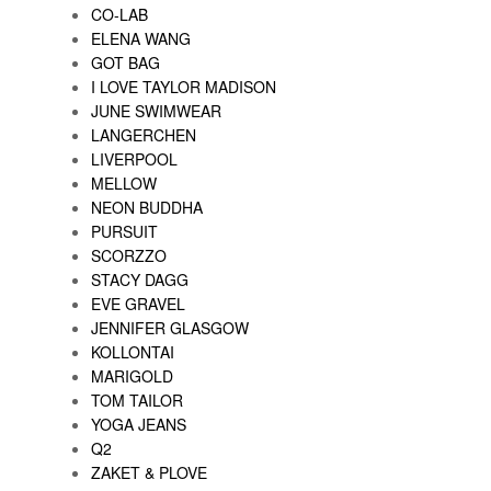
CO-LAB
ELENA WANG
GOT BAG
I LOVE TAYLOR MADISON
JUNE SWIMWEAR
LANGERCHEN
LIVERPOOL
MELLOW
NEON BUDDHA
PURSUIT
SCORZZO
STACY DAGG
EVE GRAVEL
JENNIFER GLASGOW
KOLLONTAI
MARIGOLD
TOM TAILOR
YOGA JEANS
Q2
ZAKET & PLOVE