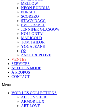
MELLOW
NEON BUDDHA
PURSUIT
SCORZZO
STACY DAGG
EVE GRAVEL
JENNIFER GLASGOW
KOLLONTAI
MARIGOLD
TOM TAILOR
YOGA JEANS
Q2
ZAKET & PLOVE
VENTES
SERVICES
ASTUCES MODE
À PROPOS
CONTACT
Menu
VOIR LES COLLECTIONS
ALISON SHERI
ARMOR LUX
ART LOVE